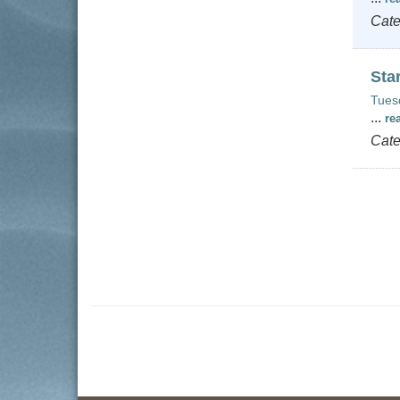
Cate
Sta
Tues
...
re
Cate