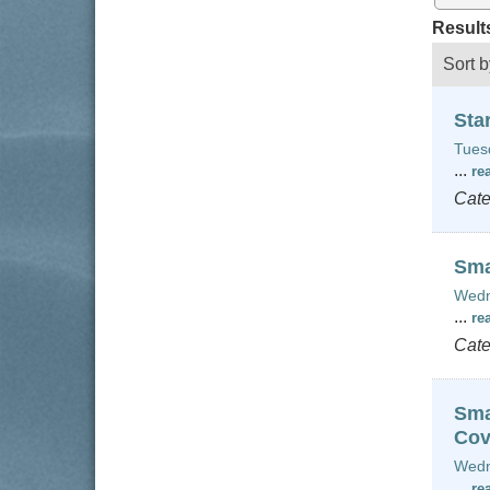
Result
Sort b
Sta
Tues
...
re
Cate
Sma
Wedn
...
re
Cate
Sma
Cov
Wedn
...
re