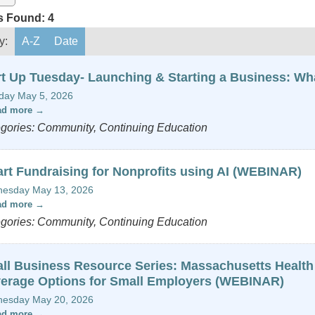
s Found:
4
y:
A-Z
Date
rt Up Tuesday- Launching & Starting a Business: W
day May 5, 2026
ad more
gories: Community, Continuing Education
rt Fundraising for Nonprofits using AI (WEBINAR)
esday May 13, 2026
ad more
gories: Community, Continuing Education
ll Business Resource Series: Massachusetts Health
erage Options for Small Employers (WEBINAR)
esday May 20, 2026
ad more