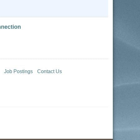
nnection
Job Postings
Contact Us