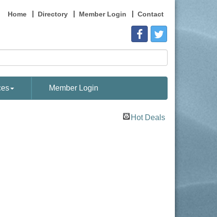
Home
Directory
Member Login
Contact
ces
Member Login
Hot Deals