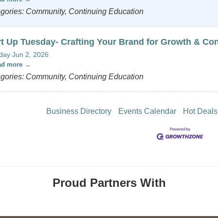
gories: Community, Continuing Education
rt Up Tuesday- Crafting Your Brand for Growth & Co
day Jun 2, 2026
ad more
gories: Community, Continuing Education
Business Directory
Events Calendar
Hot Deals
Proud Partners With