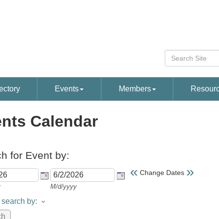
ectory
Events
Members
Resour
nts Calendar
h for Event by:
«
»
Change Dates
y
M/d/yyyy
search by: