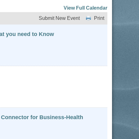
View Full Calendar
Submit New Event
Print
hat you need to Know
 Connector for Business-Health